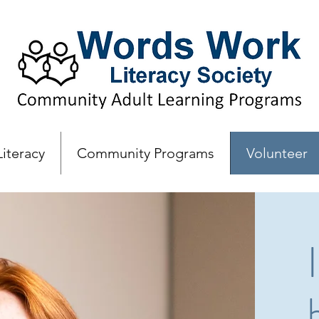
Literacy
Community Programs
Volunteer