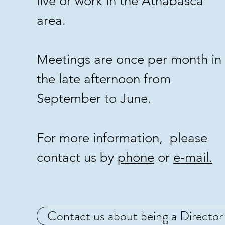
live or work in the Athabasca
area.
Meetings are once per month in
the late afternoon from
September to June.
For more information, please
contact us by
phone
or
e-mail.
Contact us about being a Director