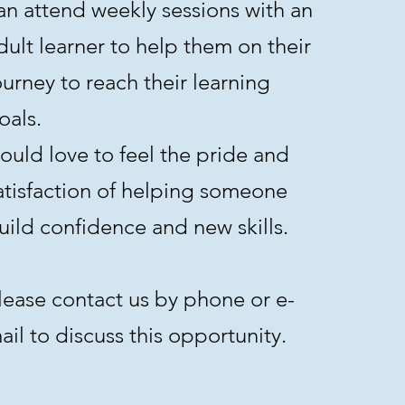
an attend weekly sessions with an
dult learner to help them on their
ourney to reach their learning
oals.
ould love to feel the pride and
atisfaction of helping someone
uild confidence and new skills.
lease contact us by
phone
or
e-
ail
to discuss this opportunity.