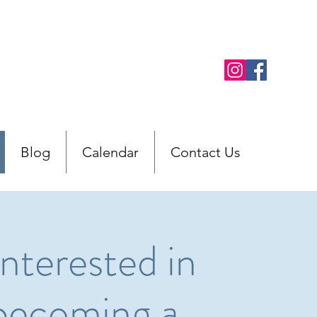
Blog
Calendar
Contact Us
Interested in
becoming a