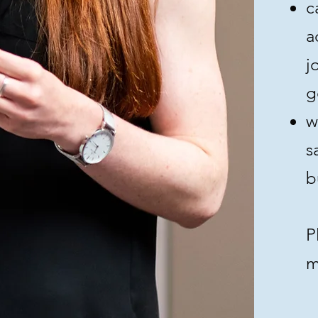
c
a
j
g
w
s
b
P
m