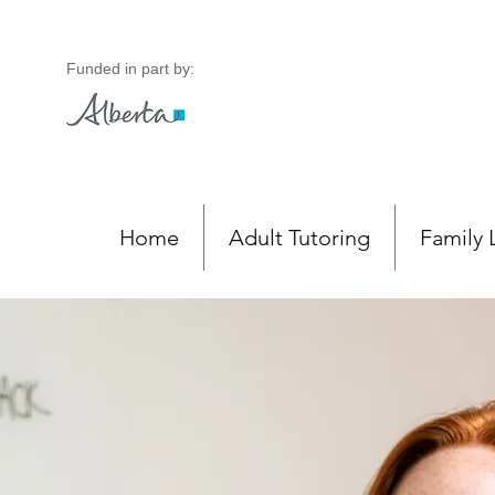
Funded in part by:
Home
Adult Tutoring
Family 