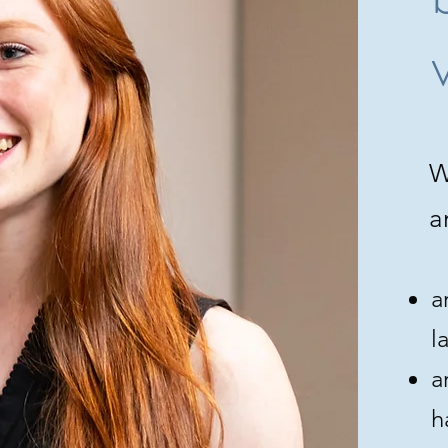
W
a
a
l
a
h