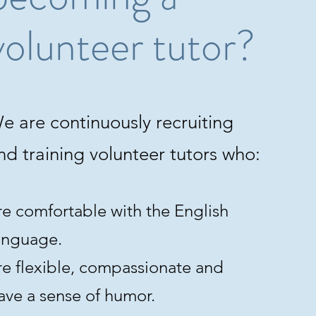
volunteer tutor?
e are continuously recruiting
nd training volunteer tutors who:
re comfortable with the English
anguage.
re flexible, compassionate and
ave a sense of humor.